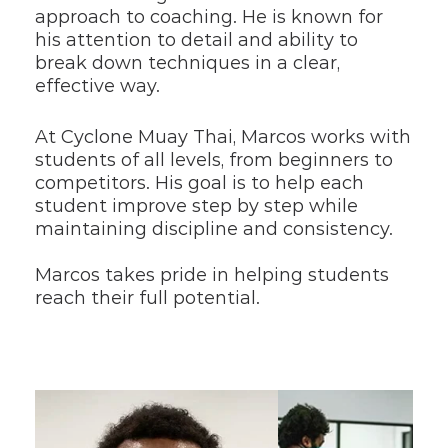
approach to coaching. He is known for 
his attention to detail and ability to 
break down techniques in a clear, 
effective way.
At Cyclone Muay Thai, Marcos works with 
students of all levels, from beginners to 
competitors. His goal is to help each 
student improve step by step while 
maintaining discipline and consistency.
Marcos takes pride in helping students 
reach their full potential.