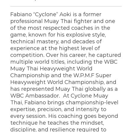
Fabiano “Cyclone” Aoki is a former 
professional Muay Thai fighter and one 
of the most respected coaches in the 
game, known for his explosive style, 
technical mastery, and decades of 
experience at the highest level of 
competition. Over his career, he captured 
multiple world titles, including the WBC 
Muay Thai Heavyweight World 
Championship and the W.P.M.F Super 
Heavyweight World Championship, and 
has represented Muay Thai globally as a 
WBC Ambassador.  At Cyclone Muay 
Thai, Fabiano brings championship-level 
expertise, precision, and intensity to 
every session. His coaching goes beyond 
technique he teaches the mindset, 
discipline, and resilience required to 