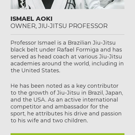
ISMAEL AOKI
OWNER, JIU-JITSU PROFESSOR
Professor Ismael is a Brazilian Jiu-Jitsu 
black belt under Rafael Formiga and has 
served as head coach at various Jiu-Jitsu 
academies around the world, including in 
the United States.
He has been noted as a key contributor 
to the growth of Jiu-Jitsu in Brazil, Japan, 
and the USA. As an active international 
competitor and ambassador for the 
sport, he attributes his drive and passion 
to his wife and two children.