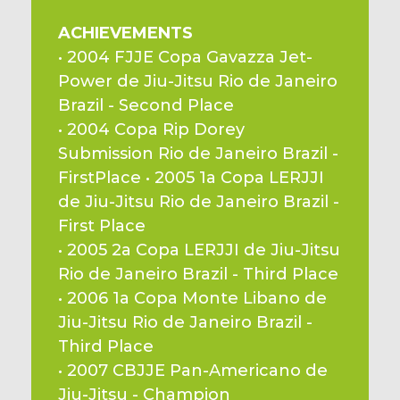
ACHIEVEMENTS
• 2004 FJJE Copa Gavazza Jet-
Power de Jiu-Jitsu Rio de Janeiro 
Brazil - Second Place
• 2004 Copa Rip Dorey 
Submission Rio de Janeiro Brazil - 
FirstPlace • 2005 1a Copa LERJJI 
de Jiu-Jitsu Rio de Janeiro Brazil - 
First Place
• 2005 2a Copa LERJJI de Jiu-Jitsu 
Rio de Janeiro Brazil - Third Place
• 2006 1a Copa Monte Libano de 
Jiu-Jitsu Rio de Janeiro Brazil - 
Third Place
• 2007 CBJJE Pan-Americano de 
Jiu-Jitsu - Champion