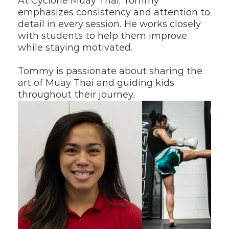
At Cyclone Muay Thai, Tommy 
emphasizes consistency and attention to 
detail in every session. He works closely 
with students to help them improve 
while staying motivated.
Tommy is passionate about sharing the 
art of Muay Thai and guiding kids 
throughout their journey.