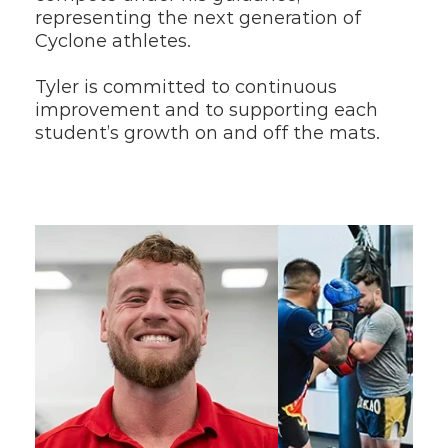
representing the next generation of 
Cyclone athletes.
Tyler is committed to continuous 
improvement and to supporting each 
student’s growth on and off the mats.