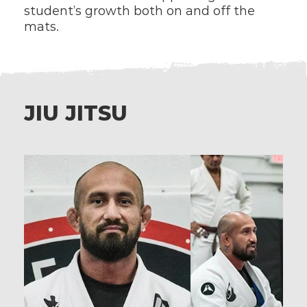
student’s growth both on and off the 
mats.
JIU JITSU