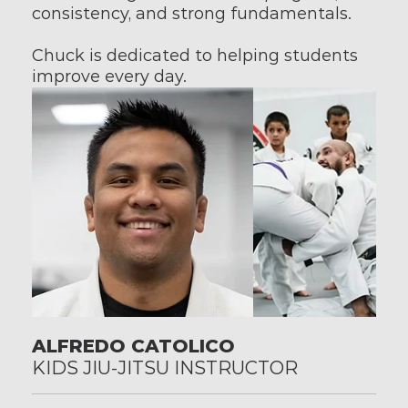
consistency, and strong fundamentals.
Chuck is dedicated to helping students 
improve every day.
ALFREDO CATOLICO
KIDS JIU-JITSU INSTRUCTOR