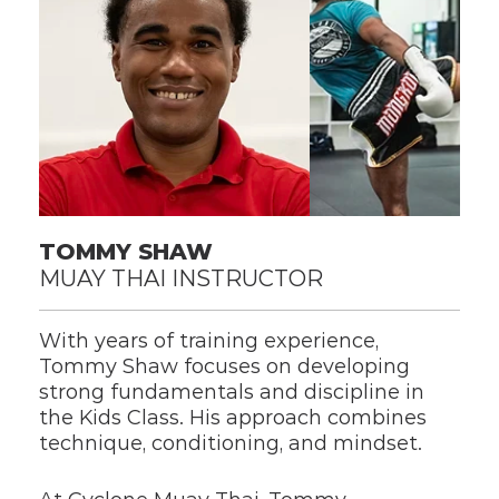
TOMMY SHAW
MUAY THAI INSTRUCTOR
With years of training experience, 
Tommy Shaw focuses on developing 
strong fundamentals and discipline in 
the Kids Class. His approach combines 
technique, conditioning, and mindset.