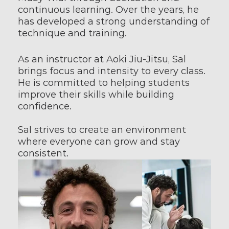
continuous learning. Over the years, he 
has developed a strong understanding of 
technique and training.
As an instructor at Aoki Jiu-Jitsu, Sal 
brings focus and intensity to every class. 
He is committed to helping students 
improve their skills while building 
confidence.
Sal strives to create an environment 
where everyone can grow and stay 
consistent.