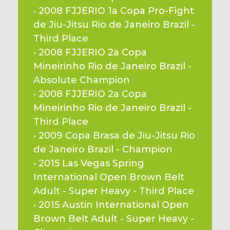
• 2008 FJJERIO 1a Copa Pro-Fight 
de Jiu-Jitsu Rio de Janeiro Brazil - 
Third Place
• 2008 FJJERIO 2a Copa 
Mineirinho Rio de Janeiro Brazil - 
Absolute Champion
• 2008 FJJERIO 2a Copa 
Mineirinho Rio de Janeiro Brazil - 
Third Place
• 2009 Copa Brasa de Jiu-Jitsu Rio 
de Janeiro Brazil - Champion
• 2015 Las Vegas Spring 
International Open Brown Belt 
Adult - Super Heavy - Third Place
• 2015 Austin International Open 
Brown Belt Adult - Super Heavy - 