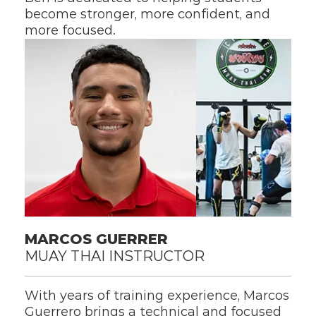
become stronger, more confident, and 
more focused.
MARCOS GUERRER
MUAY THAI INSTRUCTOR
With years of training experience, Marcos 
Guerrero brings a technical and focused 