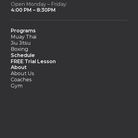
Open Monday – Friday:
4:00 PM – 8:30PM
Programs
Muay Thai
Jiu Jitsu
Boxing
Schedule
FREE Trial Lesson
About
About Us
Coaches
Gym