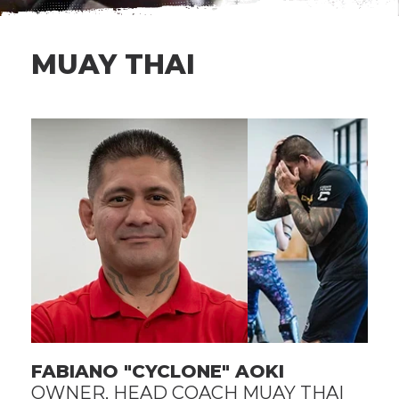
MUAY THAI
FABIANO "CYCLONE" AOKI
OWNER, HEAD COACH MUAY THAI