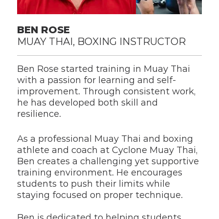
BEN ROSE
MUAY THAI, BOXING INSTRUCTOR
Ben Rose started training in Muay Thai 
with a passion for learning and self-
improvement. Through consistent work, 
he has developed both skill and 
resilience.
As a professional Muay Thai and boxing 
athlete and coach at Cyclone Muay Thai, 
Ben creates a challenging yet supportive 
training environment. He encourages 
students to push their limits while 
staying focused on proper technique.
Ben is dedicated to helping students 