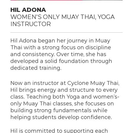
HIL ADONA
WOMEN'S ONLY MUAY THAI, YOGA 
INSTRUCTOR
Hil Adona began her journey in Muay 
Thai with a strong focus on discipline 
and consistency. Over time, she has 
developed a solid foundation through 
dedicated training.
Now an instructor at Cyclone Muay Thai, 
Hil brings energy and structure to every 
class. Teaching both Yoga and women’s-
only Muay Thai classes, she focuses on 
building strong fundamentals while 
helping students develop confidence.
Hil is committed to supporting each 