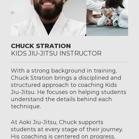
CHUCK STRATION
KIDS JIU-JITSU INSTRUCTOR
With a strong background in training, 
Chuck Stration brings a disciplined and 
structured approach to coaching Kids 
Jiu-Jitsu. He focuses on helping students 
understand the details behind each 
technique.
At Aoki Jiu-Jitsu, Chuck supports 
students at every stage of their journey. 
His coaching is centered on progress, 