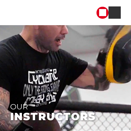
OUR
INSTRUCTORS