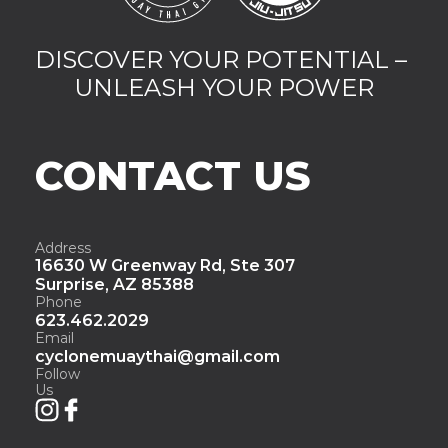
DISCOVER YOUR POTENTIAL – 
UNLEASH YOUR POWER
CONTACT US
Address
16630 W Greenway Rd, Ste 307
Surprise, AZ 85388
Phone
623.462.2029
Email
cyclonemuaythai@gmail.com
Follow 
Us