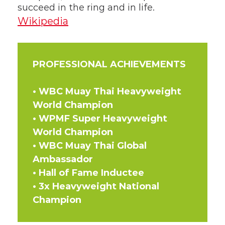
succeed in the ring and in life.
Wikipedia
PROFESSIONAL ACHIEVEMENTS
• WBC Muay Thai Heavyweight 
World Champion  
• WPMF Super Heavyweight 
World Champion  
• WBC Muay Thai Global 
Ambassador  
• Hall of Fame Inductee  
• 3x Heavyweight National 
Champion