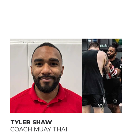
TYLER SHAW
COACH MUAY THAI