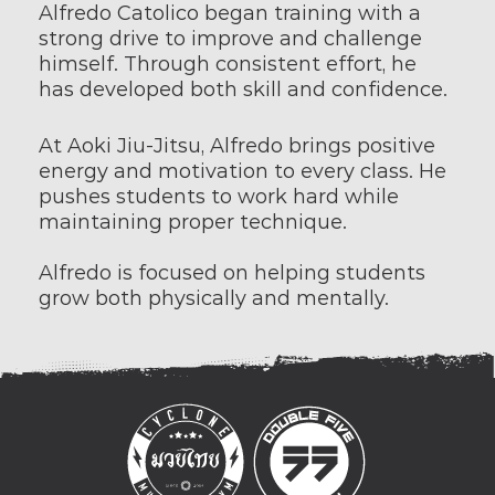
Alfredo Catolico began training with a 
strong drive to improve and challenge 
himself. Through consistent effort, he 
has developed both skill and confidence.
At Aoki Jiu-Jitsu, Alfredo brings positive 
energy and motivation to every class. He 
pushes students to work hard while 
maintaining proper technique.
Alfredo is focused on helping students 
grow both physically and mentally.