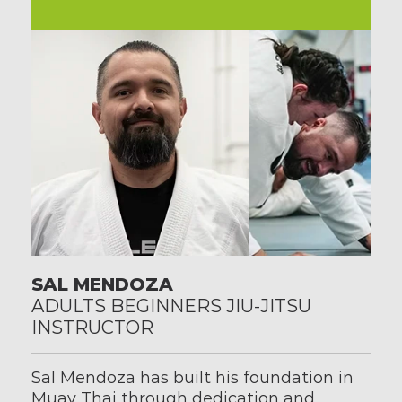
SAL MENDOZA
ADULTS BEGINNERS JIU-JITSU 
INSTRUCTOR
Sal Mendoza has built his foundation in 
Muay Thai through dedication and 