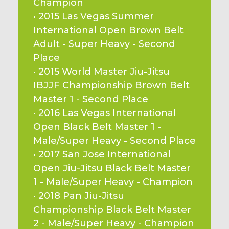
Champion
• 2015 Las Vegas Summer 
International Open Brown Belt 
Adult - Super Heavy - Second 
Place
• 2015 World Master Jiu-Jitsu 
IBJJF Championship Brown Belt 
Master 1 - Second Place
• 2016 Las Vegas International 
Open Black Belt Master 1 - 
Male/Super Heavy - Second Place
• 2017 San Jose International 
Open Jiu-Jitsu Black Belt Master 
1 - Male/Super Heavy - Champion
• 2018 Pan Jiu-Jitsu 
Championship Black Belt Master 
2 - Male/Super Heavy - Champion