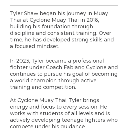
Tyler Shaw began his journey in Muay 
Thai at Cyclone Muay Thai in 2016, 
building his foundation through 
discipline and consistent training. Over 
time, he has developed strong skills and 
a focused mindset.
In 2023, Tyler became a professional 
fighter under Coach Fabiano Cyclone and 
continues to pursue his goal of becoming 
a world champion through active 
training and competition.
At Cyclone Muay Thai, Tyler brings 
energy and focus to every session. He 
works with students of all levels and is 
actively developing teenage fighters who 
compete under his guidance, 